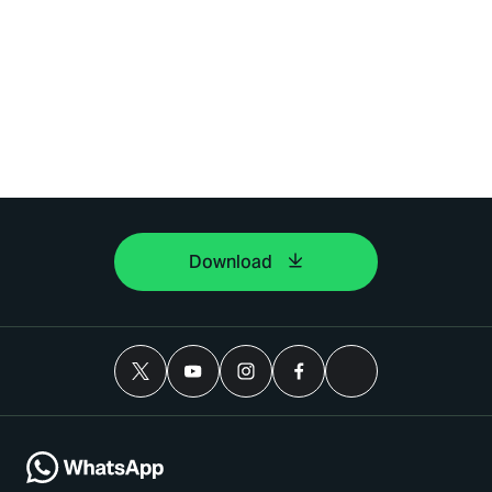
Download