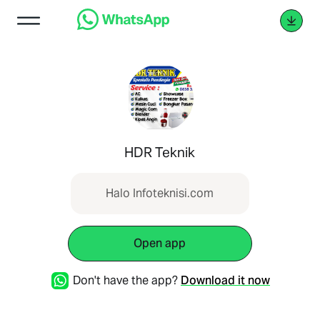
HDR Teknik
Halo Infoteknisi.com
Open app
Don't have the app?
Download it now